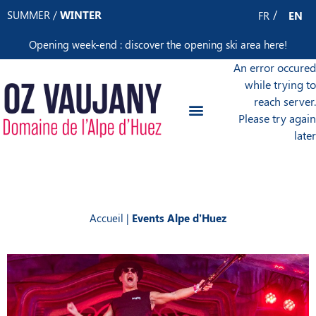
Cookies management panel
SUMMER
/
WINTER
FR
EN
Opening week-end : discover the opening ski area
here
!
An error occured
while trying to
reach server.
Please try again
later
Accueil
|
Events Alpe d’Huez