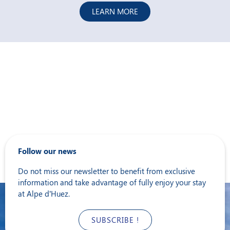
LEARN MORE
Follow our news
Do not miss our newsletter to benefit from exclusive
information and take advantage of fully enjoy your stay
at Alpe d’Huez.
SUBSCRIBE !