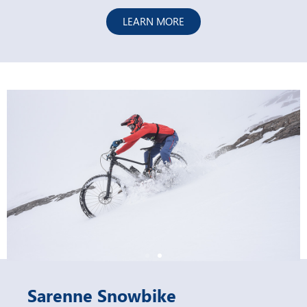
LEARN MORE
Sarenne Snowbike