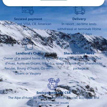
Secured payment
Delivery
MasterCard, VISA, CB, American
In resort : no time limits
Express
withdrawal at terminals Home
delivery : 10 days
Landlord's Club
Shareholders' Area
Owner of a second home on Alpe
Take advantage of a dedicated
d'Huez, Auris-en-Oisans, Villard
space to book your Shareholder
Reculas, Bourg d'Oisans, Oz-en-
package
Oisans or Vaujany
Environment and CSR
The Alpe d'Huez Ski Area is committed to social, economic and
environmental issues