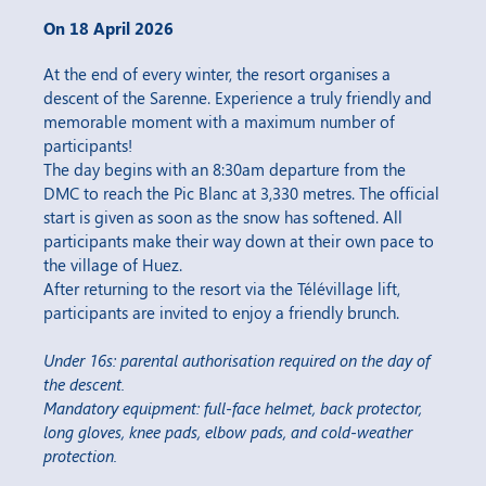
On 18 April 2026
At the end of every winter, the resort organises a
descent of the Sarenne. Experience a truly friendly and
memorable moment with a maximum number of
participants!
The day begins with an 8:30am departure from the
DMC to reach the Pic Blanc at 3,330 metres. The official
start is given as soon as the snow has softened. All
participants make their way down at their own pace to
the village of Huez.
After returning to the resort via the Télévillage lift,
participants are invited to enjoy a friendly brunch.
Under 16s: parental authorisation required on the day of
the descent.
Mandatory equipment: full-face helmet, back protector,
long gloves, knee pads, elbow pads, and cold-weather
protection.