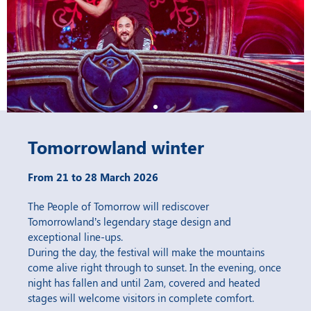
Tomorrowland winter
From 21 to 28 March 2026
The People of Tomorrow will rediscover
Tomorrowland’s legendary stage design and
exceptional line-ups.
During the day, the festival will make the mountains
come alive right through to sunset. In the evening, once
night has fallen and until 2am, covered and heated
stages will welcome visitors in complete comfort.