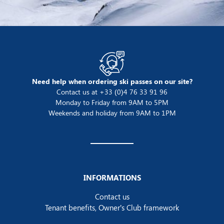
Need help when ordering ski passes on our site?
Contact us at +33 (0)4 76 33 91 96
Monday to Friday from 9AM to 5PM
Weekends and holiday from 9AM to 1PM
INFORMATIONS
Contact us
Tenant benefits, Owner’s Club framework