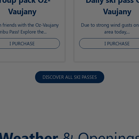
Vaujany
Vaujany
h friends with the Oz-Vaujany
Due to strong wind gusts on 
ribu Pass! Explore the...
area today,...
I PURCHASE
I PURCHASE
DISCOVER ALL SKI PASSES
Weather
& Opening