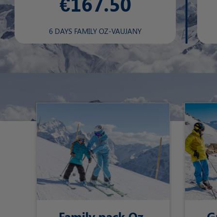
€167.50
6 DAYS FAMILY OZ-VAUJANY
Family pack Oz-
G