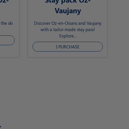
Vaujany
the ski
Discover Oz-en-Oisans and Vaujany
with a tailor-made stay pass!
Explore...
I PURCHASE
s