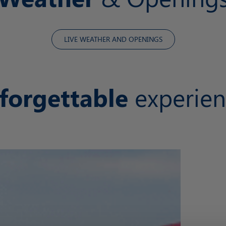
LIVE WEATHER AND OPENINGS
forgettable
experien