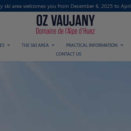
y ski area welcomes you from December 6, 2025 to April
ES
THE SKI AREA
PRACTICAL INFORMATION
CONTACT US