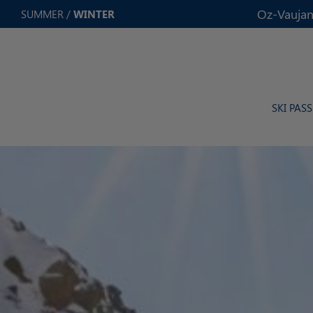
Cookies management panel
Oz-Vaujan
SUMMER
/
WINTER
SKI PASS