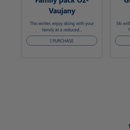
Vaujany
This winter, enjoy skiing with your
Ski wit
family at a reduced...
T
I PURCHASE