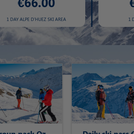
€66.00
1 DAY ALPE D'HUEZ SKI AREA
1 
roup pack Oz-
Daily ski pass 