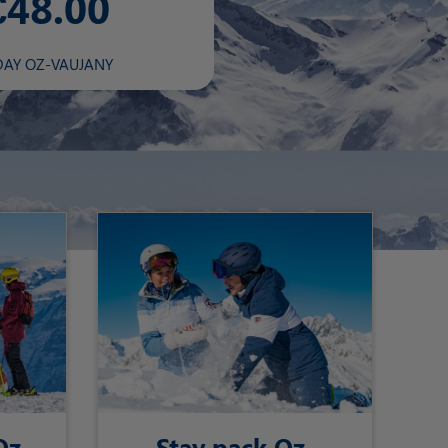
€48.00
DAY OZ-VAUJANY
Oz-
Stay pack Oz-