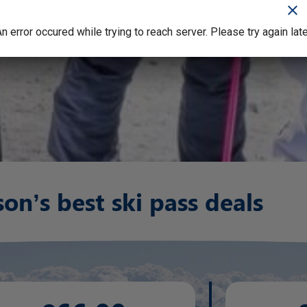
clear
clear
n error occured while trying to reach server. Please try again lat
n error occured while trying to reach server. Please try again lat
son’s best ski pass deals