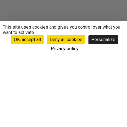
This site uses cookies and gives you control over what you
want to activate
OK, accept all
Deny all cookies
Personalize
Privacy policy
Follow our news
Do not miss our newsletter to benefit from exclusive