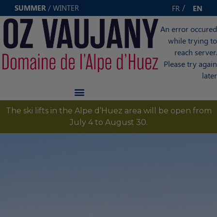
Cookies management panel
SUMMER
/
WINTER
FR
EN
An error occured
while trying to
reach server.
Please try again
later
The ski lifts in the Alpe d’Huez area will be open from
July 4 to August 30.