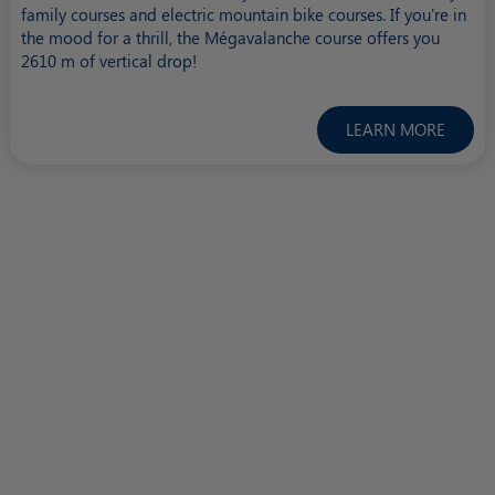
family courses and electric mountain bike courses. If you're in
the mood for a thrill, the Mégavalanche course offers you
2610 m of vertical drop!
LEARN MORE