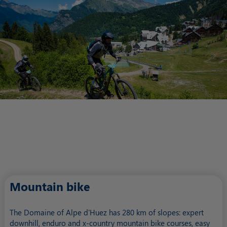
Mountain bike
The Domaine of Alpe d'Huez has 280 km of slopes: expert
downhill, enduro and x-country mountain bike courses, easy