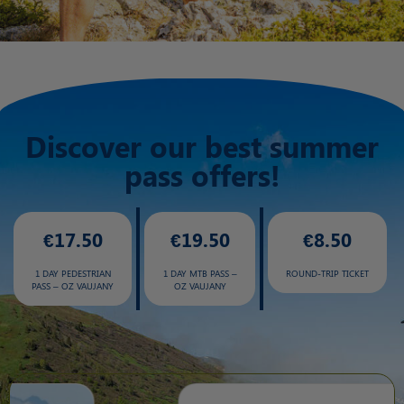
Discover our best summer
pass offers!
€17.50
€19.50
€8.50
1 DAY PEDESTRIAN
1 DAY MTB PASS –
ROUND-TRIP TICKET
PASS – OZ VAUJANY
OZ VAUJANY