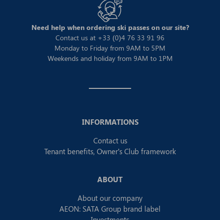
Need help when ordering ski passes on our site?
Contact us at +33 (0)4 76 33 91 96
Monday to Friday from 9AM to 5PM
Weekends and holiday from 9AM to 1PM
INFORMATIONS
Contact us
Tenant benefits, Owner’s Club framework
ABOUT
About our company
AEON: SATA Group brand label
Investments