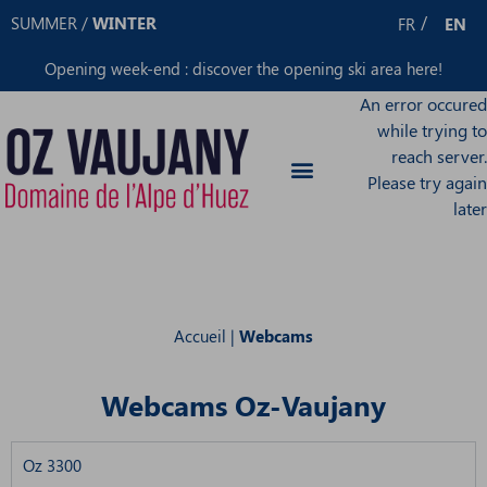
Cookies management panel
SUMMER
/
WINTER
FR
EN
Opening week-end : discover the opening ski area
here
!
An error occured
while trying to
reach server.
Please try again
later
Accueil
|
Webcams
Webcams Oz-Vaujany
Oz 3300