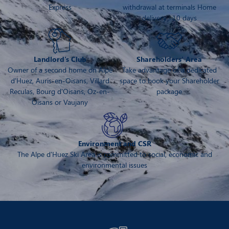
Express
withdrawal at terminals Home
delivery : 10 days
Landlord's Club
Shareholders' Area
Owner of a second home on Alpe
Take advantage of a dedicated
d'Huez, Auris-en-Oisans, Villard
space to book your Shareholder
Reculas, Bourg d'Oisans, Oz-en-
package
Oisans or Vaujany
Environment and CSR
The Alpe d'Huez Ski Area is committed to social, economic and
environmental issues