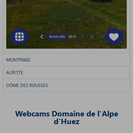
MONTFRAIS
ALPETTE
DÔME DES ROUSSES
Webcams Domaine de l'Alpe
d'Huez