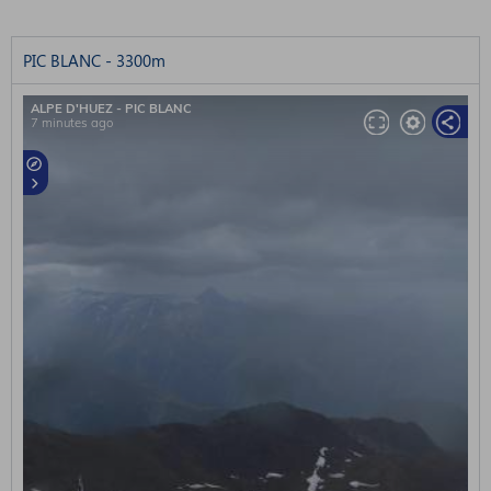
PIC BLANC - 3300m