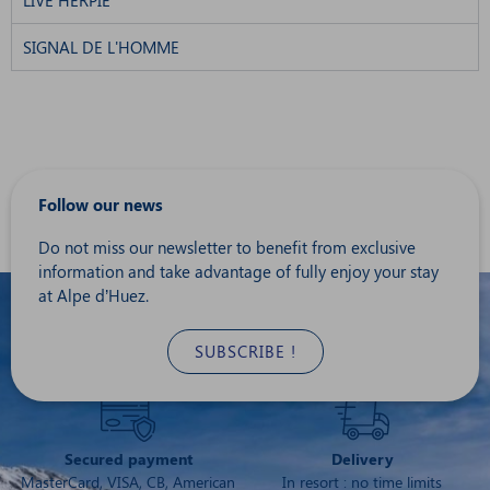
LIVE HERPIE
SIGNAL DE L'HOMME
Follow our news
Do not miss our newsletter to benefit from exclusive
information and take advantage of fully enjoy your stay
at Alpe d’Huez.
SUBSCRIBE !
Secured payment
Delivery
MasterCard, VISA, CB, American
In resort : no time limits